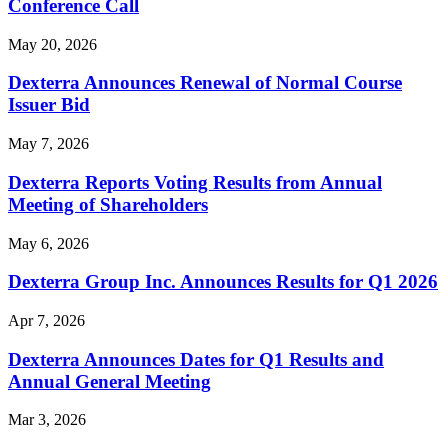
Conference Call
May 20, 2026
Dexterra Announces Renewal of Normal Course
Issuer Bid
May 7, 2026
Dexterra Reports Voting Results from Annual
Meeting of Shareholders
May 6, 2026
Dexterra Group Inc. Announces Results for Q1 2026
Apr 7, 2026
Dexterra Announces Dates for Q1 Results and
Annual General Meeting
Mar 3, 2026