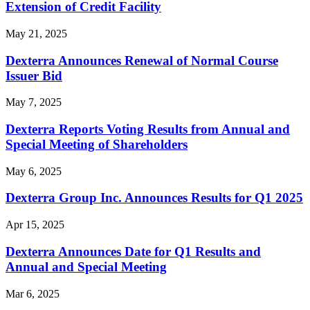
Extension of Credit Facility
May 21, 2025
Dexterra Announces Renewal of Normal Course
Issuer Bid
May 7, 2025
Dexterra Reports Voting Results from Annual and
Special Meeting of Shareholders
May 6, 2025
Dexterra Group Inc. Announces Results for Q1 2025
Apr 15, 2025
Dexterra Announces Date for Q1 Results and
Annual and Special Meeting
Mar 6, 2025