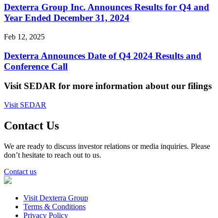
Dexterra Group Inc. Announces Results for Q4 and
Year Ended December 31, 2024
Feb 12, 2025
Dexterra Announces Date of Q4 2024 Results and
Conference Call
Visit SEDAR for more information about our filings
Visit SEDAR
Contact Us
We are ready to discuss investor relations or media inquiries. Please
don’t hesitate to reach out to us.
Contact us
Visit Dexterra Group
Terms & Conditions
Privacy Policy