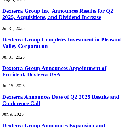
Dexterra Group Inc. Announces Results for Q2
2025, Acquisitions, and Dividend Increase
Jul 31, 2025
Dexterra Group Completes Investment in Pleasant
Valley Corporation
Jul 31, 2025
Dexterra Group Announces Appointment of
President, Dexterra USA
Jul 15, 2025
Dexterra Announces Date of Q2 2025 Results and
Conference Call
Jun 9, 2025
Dexterra Group Announces Expansion and