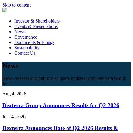
Skip to content
Investor & Shareholders
Events & Presentations
News
Governance
Documents & Filings
Sustainability
Contact Us
News
News releases and public disclosure updates from Dexterra Group
Inc.
Aug 4, 2026
Dexterra Group Announces Results for Q2 2026
Jul 14, 2026
Dexterra Announces Date of Q2 2026 Results &