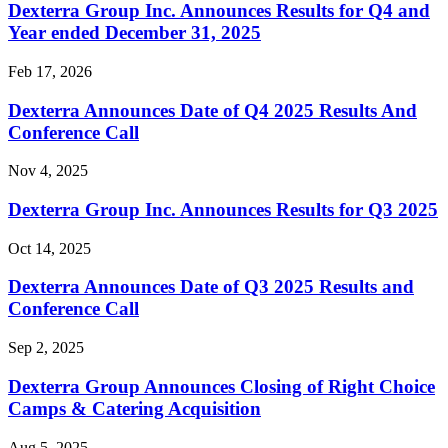
Dexterra Group Inc. Announces Results for Q4 and
Year ended December 31, 2025
Feb 17, 2026
Dexterra Announces Date of Q4 2025 Results And
Conference Call
Nov 4, 2025
Dexterra Group Inc. Announces Results for Q3 2025
Oct 14, 2025
Dexterra Announces Date of Q3 2025 Results and
Conference Call
Sep 2, 2025
Dexterra Group Announces Closing of Right Choice
Camps & Catering Acquisition
Aug 5, 2025