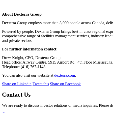
About Dexterra Group
Dexterra Group employs more than 8,000 people across Canada, deliver
Powered by people, Dexterra Group brings best-in-class regional expert
comprehensive range of facilities management services, industry leadi
and private sectors.
For further information contact:
Drew Knight, CFO, Dexterra Group
Head office: Airway Centre, 5915 Airport Rd., 4th Floor Mississaug
Telephone: (416) 767-1148
You can also visit our website at
dexterra.com
.
Share on Linkedin
Tweet this
Share on Facebook
Contact Us
We are ready to discuss investor relations or media inquiries. Please do