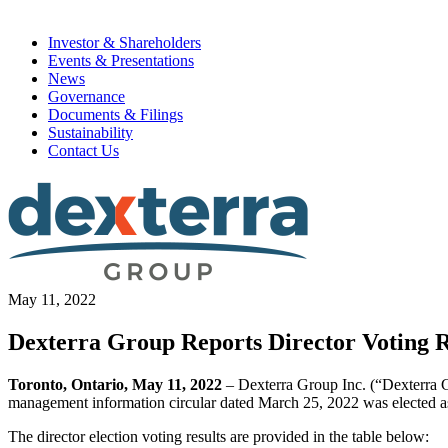
Investor & Shareholders
Events & Presentations
News
Governance
Documents & Filings
Sustainability
Contact Us
May 11, 2022
Dexterra Group Reports Director Voting R
Toronto, Ontario, May 11, 2022
– Dexterra Group Inc. (“Dexterra Gr
management information circular dated March 25, 2022 was elected as 
The director election voting results are provided in the table below: