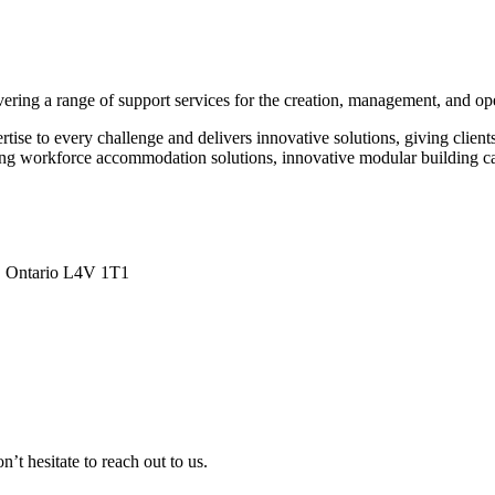
ing a range of support services for the creation, management, and oper
ise to every challenge and delivers innovative solutions, giving clients
ng workforce accommodation solutions, innovative modular building capabi
a, Ontario L4V 1T1
n’t hesitate to reach out to us.