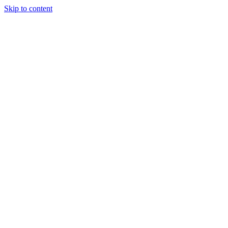
Skip to content