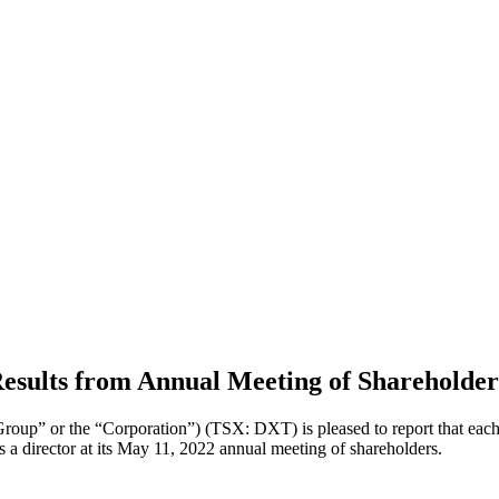
esults from Annual Meeting of Shareholder
oup” or the “Corporation”) (TSX: DXT) is pleased to report that each o
a director at its May 11, 2022 annual meeting of shareholders.