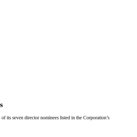
s
f its seven director nominees listed in the Corporation’s