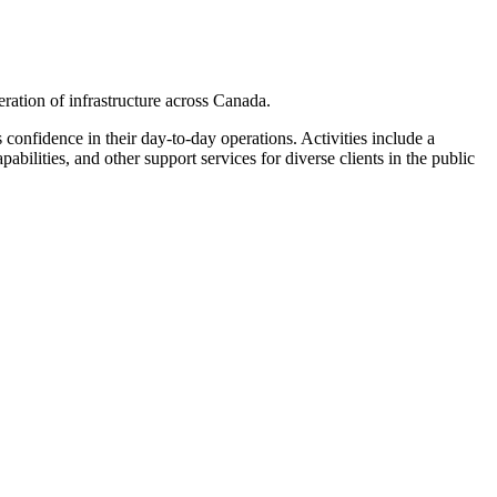
ation of infrastructure across Canada.
 confidence in their day-to-day operations. Activities include a
lities, and other support services for diverse clients in the public