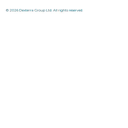
© 2026 Dexterra Group Ltd. All rights reserved.