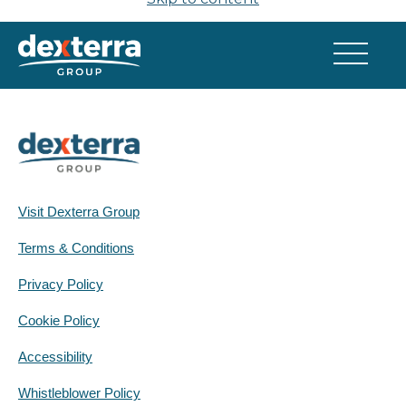
Q2 2026 Quarterly Report
Visit Dexterra Group
Terms & Conditions
Privacy Policy
Cookie Policy
Accessibility
Whistleblower Policy