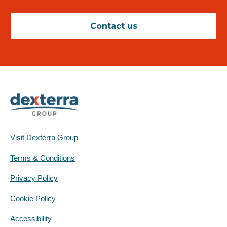
Contact us
Visit Dexterra Group
Terms & Conditions
Privacy Policy
Cookie Policy
Accessibility