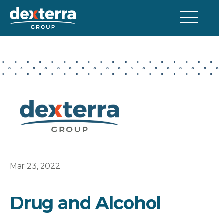
Mar 23, 2022
Drug and Alcohol