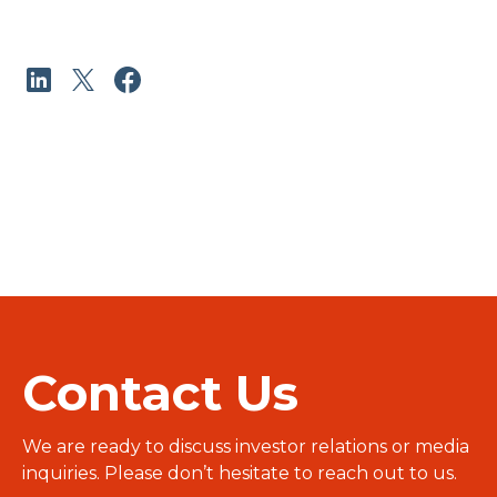
Contact Us
We are ready to discuss investor relations or media
inquiries. Please don’t hesitate to reach out to us.